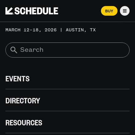
BUY
Men
MARCH 12–18, 2026 | AUSTIN, TX
EVENTS
DIRECTORY
RESOURCES