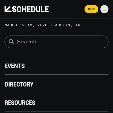
BUY
Men
MARCH 12–18, 2026 | AUSTIN, TX
EVENTS
DIRECTORY
RESOURCES