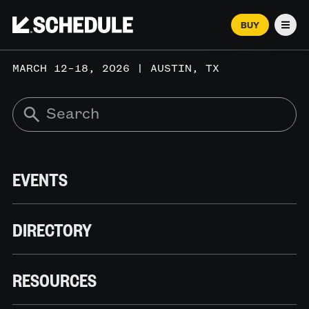
BUY
Men
MARCH 12–18, 2026 | AUSTIN, TX
EVENTS
DIRECTORY
RESOURCES