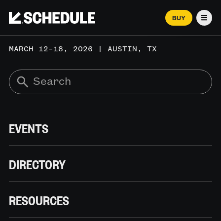
BUY
Men
MARCH 12–18, 2026 | AUSTIN, TX
EVENTS
DIRECTORY
RESOURCES