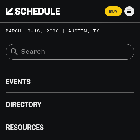
BUY
Men
MARCH 12–18, 2026 | AUSTIN, TX
EVENTS
DIRECTORY
RESOURCES