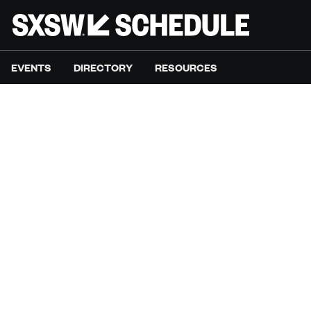
EVENTS
DIRECTORY
RESOURCES