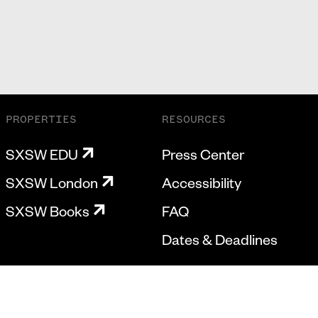
PROPERTIES
RESOURCES
SXSW EDU
Press Center
SXSW London
Accessibility
SXSW Books
FAQ
Dates & Deadlines