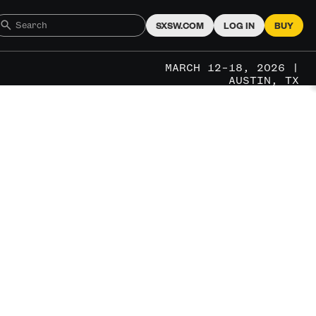
SXSW.COM
LOG IN
BUY
MARCH 12–18, 2026 |
AUSTIN, TX