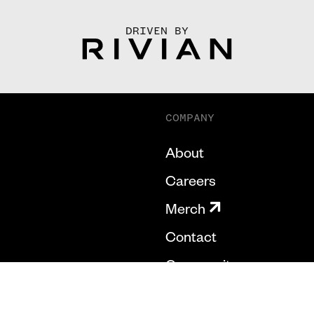
DRIVEN BY
COMPANY
About
Careers
Merch
Contact
Community