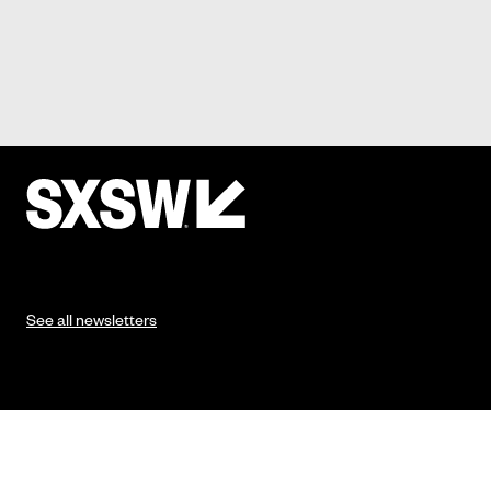
See all newsletters