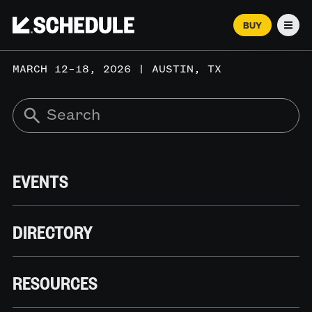
BUY
Men
MARCH 12–18, 2026 | AUSTIN, TX
EVENTS
DIRECTORY
RESOURCES