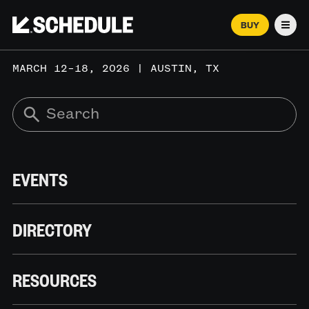
BUY
Men
MARCH 12–18, 2026 | AUSTIN, TX
EVENTS
DIRECTORY
RESOURCES