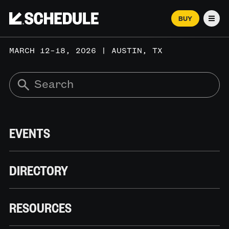
BUY
Men
MARCH 12–18, 2026 | AUSTIN, TX
EVENTS
DIRECTORY
RESOURCES