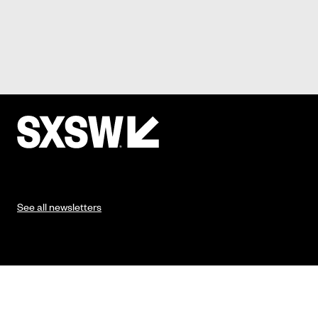
See all newsletters