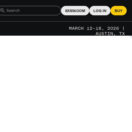
SXSW.COM
LOG IN
BUY
MARCH 12–18, 2026 |
AUSTIN, TX