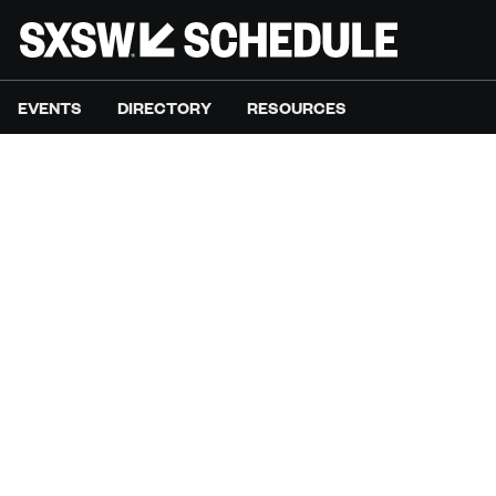
EVENTS
DIRECTORY
RESOURCES