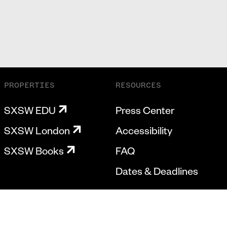
PROPERTIES
RESOURCES
SXSW EDU
Press Center
SXSW London
Accessibility
SXSW Books
FAQ
Dates & Deadlines