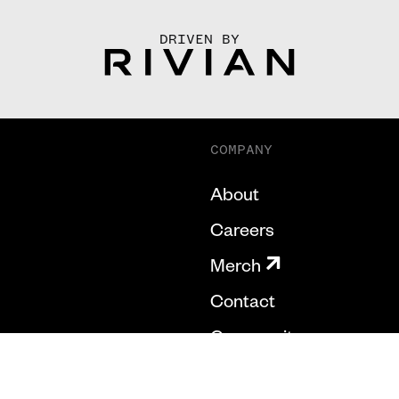
DRIVEN BY
COMPANY
About
Careers
Merch
Contact
Community