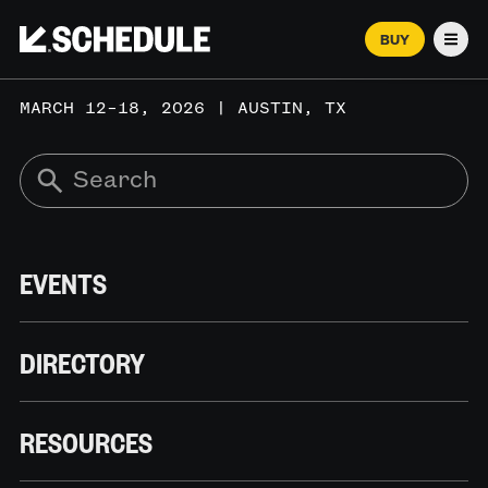
BUY
Men
MARCH 12–18, 2026 | AUSTIN, TX
EVENTS
DIRECTORY
RESOURCES