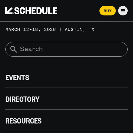
BUY
Men
MARCH 12–18, 2026 | AUSTIN, TX
EVENTS
DIRECTORY
RESOURCES