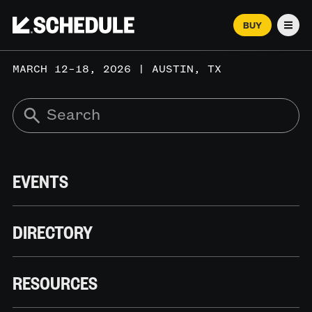
BUY
Men
MARCH 12–18, 2026 | AUSTIN, TX
EVENTS
DIRECTORY
RESOURCES