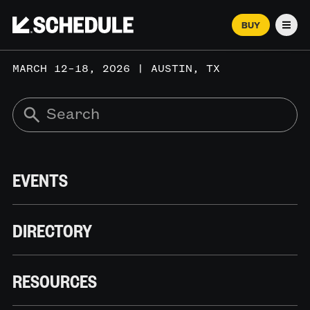
BUY
Men
MARCH 12–18, 2026 | AUSTIN, TX
EVENTS
DIRECTORY
RESOURCES