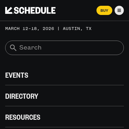
BUY
Men
MARCH 12–18, 2026 | AUSTIN, TX
EVENTS
DIRECTORY
RESOURCES