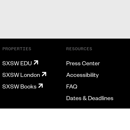
PROPERTIES
RESOURCES
SXSW EDU
Press Center
SXSW London
Accessibility
SXSW Books
FAQ
Dates & Deadlines