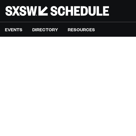
EVENTS
DIRECTORY
RESOURCES