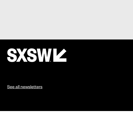
See all newsletters