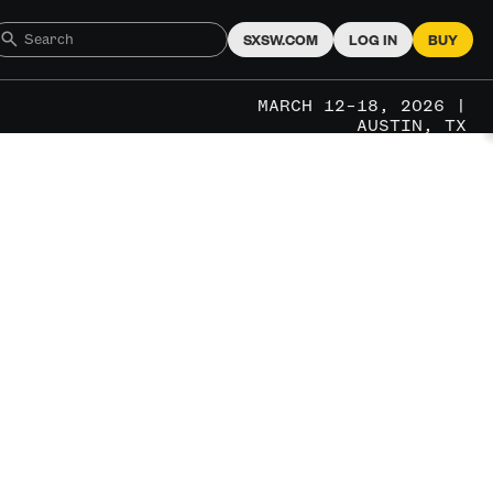
SXSW.COM
LOG IN
BUY
MARCH 12–18, 2026 |
AUSTIN, TX