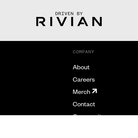
DRIVEN BY
COMPANY
About
Careers
Merch
Contact
Community