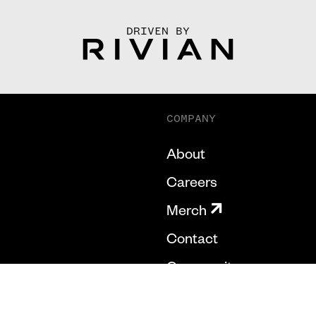
DRIVEN BY
COMPANY
About
Careers
Merch
Contact
Community