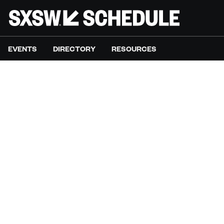
EVENTS
DIRECTORY
RESOURCES