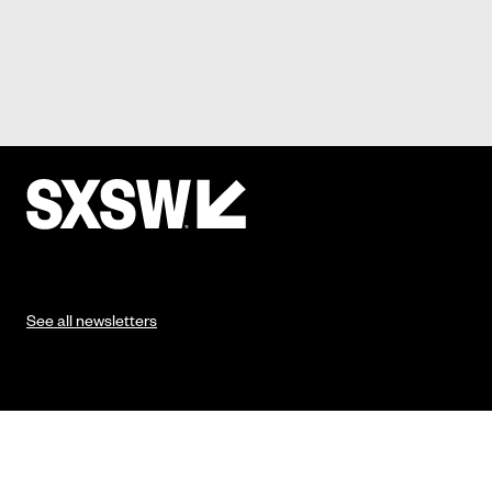
See all newsletters