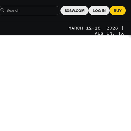
SXSW.COM
LOG IN
BUY
MARCH 12–18, 2026 |
AUSTIN, TX