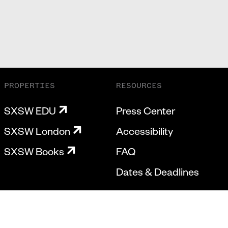
PROPERTIES
RESOURCES
SXSW EDU
Press Center
SXSW London
Accessibility
SXSW Books
FAQ
Dates & Deadlines