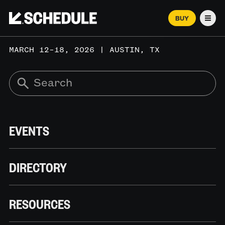
BUY
Men
MARCH 12–18, 2026 | AUSTIN, TX
EVENTS
DIRECTORY
RESOURCES