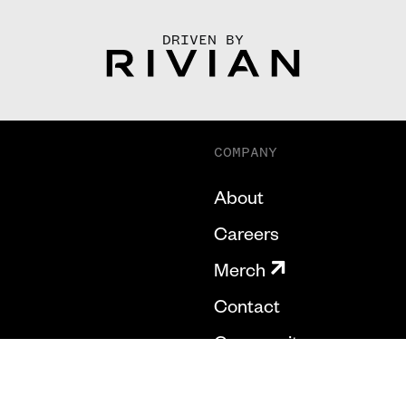
DRIVEN BY
COMPANY
About
Careers
Merch
Contact
Community