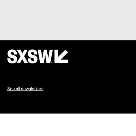
See all newsletters