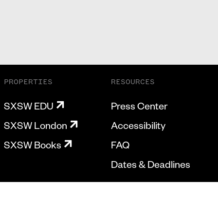
PROPERTIES
RESOURCES
SXSW EDU
Press Center
SXSW London
Accessibility
SXSW Books
FAQ
Dates & Deadlines