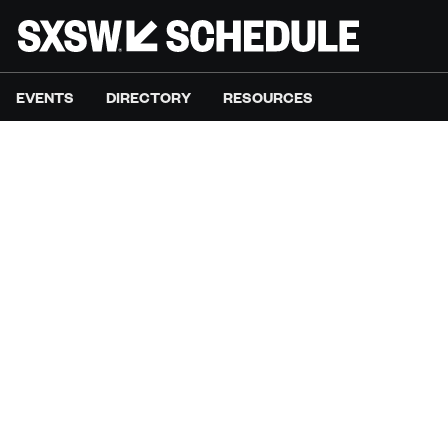
EVENTS
DIRECTORY
RESOURCES