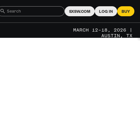
SXSW.COM
LOG IN
BUY
MARCH 12–18, 2026 |
AUSTIN, TX