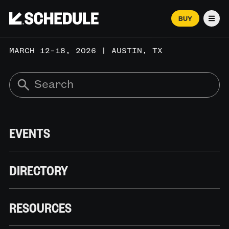
BUY
Men
MARCH 12–18, 2026 | AUSTIN, TX
EVENTS
DIRECTORY
RESOURCES