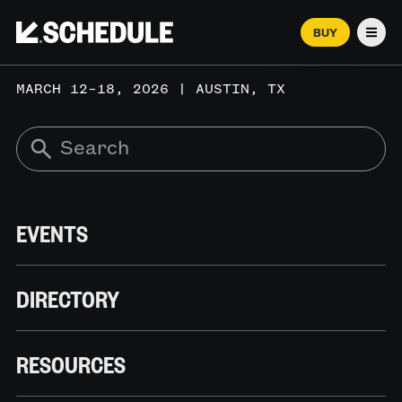
BUY
Men
MARCH 12–18, 2026 | AUSTIN, TX
EVENTS
DIRECTORY
RESOURCES