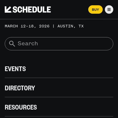
BUY
Men
MARCH 12–18, 2026 | AUSTIN, TX
EVENTS
DIRECTORY
RESOURCES