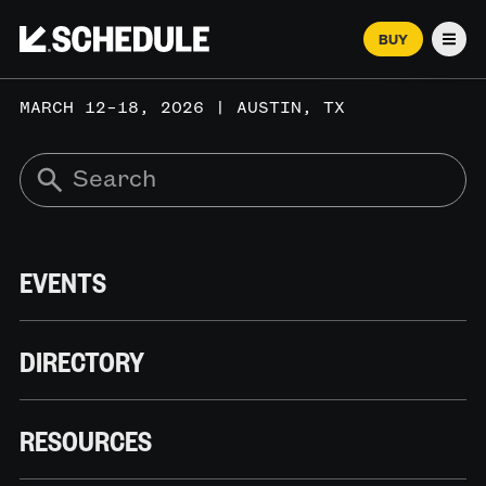
BUY
Men
MARCH 12–18, 2026 | AUSTIN, TX
EVENTS
DIRECTORY
RESOURCES