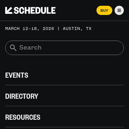
BUY
Men
MARCH 12–18, 2026 | AUSTIN, TX
EVENTS
DIRECTORY
RESOURCES