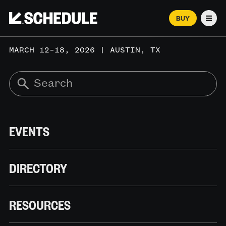
BUY
Men
MARCH 12–18, 2026 | AUSTIN, TX
EVENTS
DIRECTORY
RESOURCES