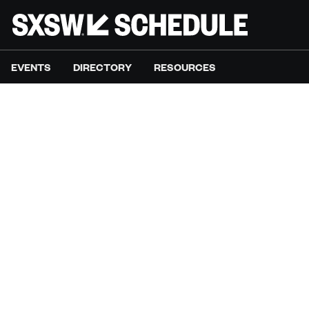
EVENTS
DIRECTORY
RESOURCES