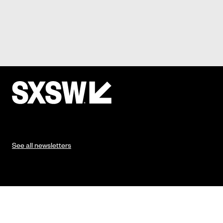
See all newsletters