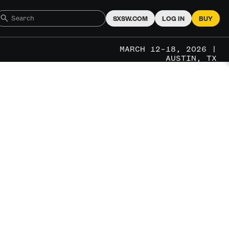
SXSW.COM
LOG IN
BUY
MARCH 12–18, 2026 |
AUSTIN, TX