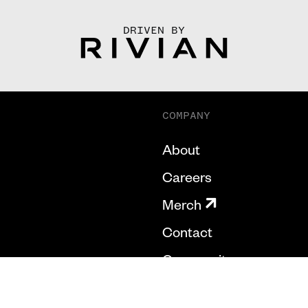
DRIVEN BY
COMPANY
About
Careers
Merch
Contact
Community