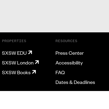
PROPERTIES
RESOURCES
SXSW EDU
Press Center
SXSW London
Accessibility
SXSW Books
FAQ
Dates & Deadlines