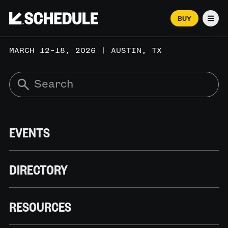
BUY
Men
MARCH 12–18, 2026 | AUSTIN, TX
EVENTS
DIRECTORY
RESOURCES