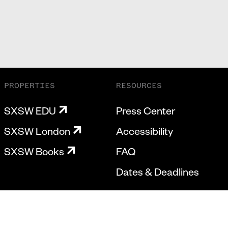
PROPERTIES
RESOURCES
SXSW EDU
Press Center
SXSW London
Accessibility
SXSW Books
FAQ
Dates & Deadlines