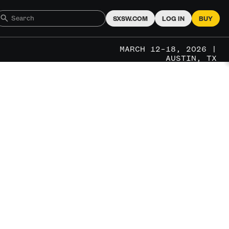
SXSW.COM
LOG IN
BUY
MARCH 12–18, 2026 |
AUSTIN, TX