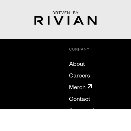
DRIVEN BY
COMPANY
About
Careers
Merch
Contact
Community