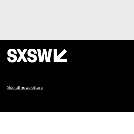
See all newsletters