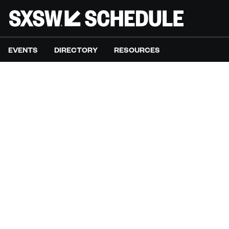
EVENTS
DIRECTORY
RESOURCES