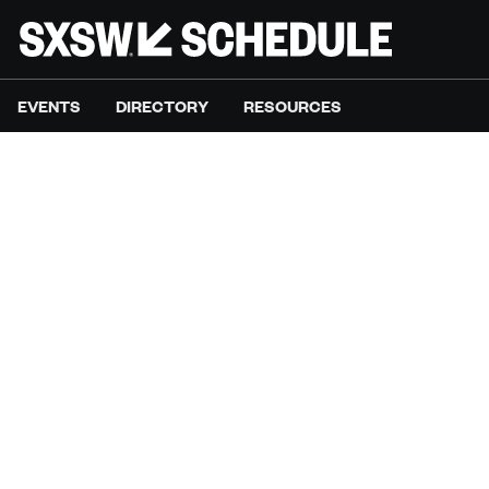
EVENTS
DIRECTORY
RESOURCES