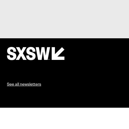
See all newsletters