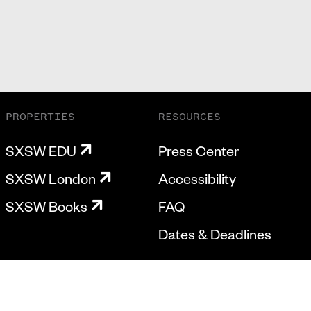
PROPERTIES
RESOURCES
SXSW EDU
Press Center
SXSW London
Accessibility
SXSW Books
FAQ
Dates & Deadlines