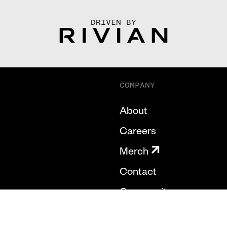
DRIVEN BY
COMPANY
About
Careers
Merch
Contact
Community