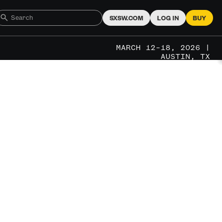
SXSW.COM
LOG IN
BUY
MARCH 12–18, 2026 |
AUSTIN, TX