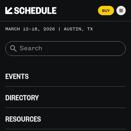
BUY
Men
MARCH 12–18, 2026 | AUSTIN, TX
EVENTS
DIRECTORY
RESOURCES