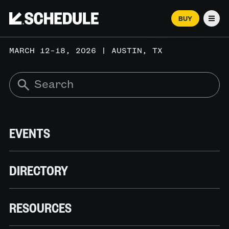
BUY
Men
MARCH 12–18, 2026 | AUSTIN, TX
EVENTS
DIRECTORY
RESOURCES