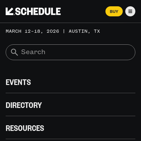
BUY
Men
MARCH 12–18, 2026 | AUSTIN, TX
EVENTS
DIRECTORY
RESOURCES