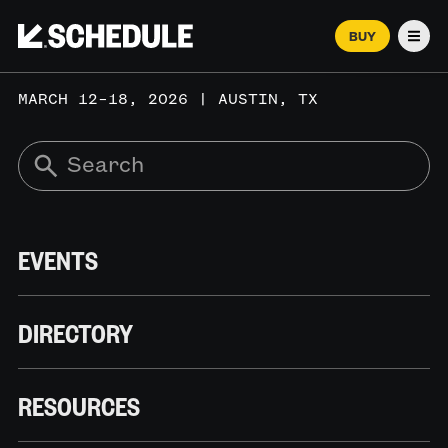
BUY
Men
MARCH 12–18, 2026 | AUSTIN, TX
EVENTS
DIRECTORY
RESOURCES