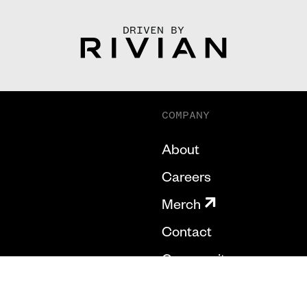
DRIVEN BY
COMPANY
About
Careers
Merch
Contact
Community