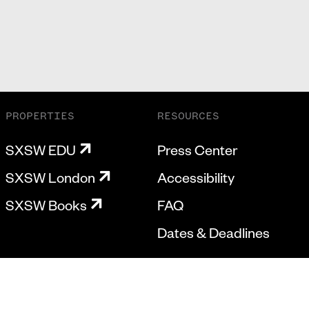
PROPERTIES
RESOURCES
SXSW EDU
Press Center
SXSW London
Accessibility
SXSW Books
FAQ
Dates & Deadlines