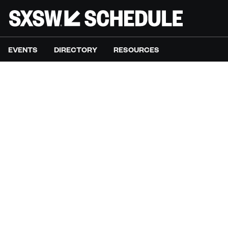
EVENTS
DIRECTORY
RESOURCES