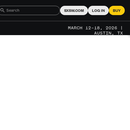
SXSW.COM
LOG IN
BUY
MARCH 12–18, 2026 |
AUSTIN, TX