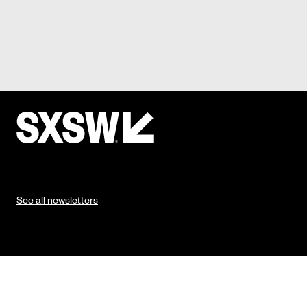
See all newsletters