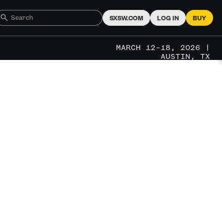
SXSW.COM
LOG IN
BUY
MARCH 12–18, 2026 |
AUSTIN, TX