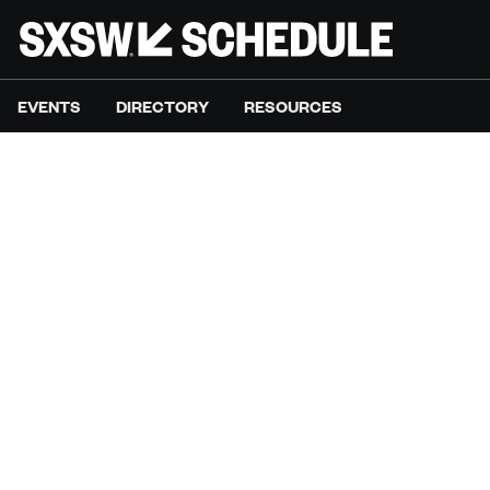
EVENTS
DIRECTORY
RESOURCES