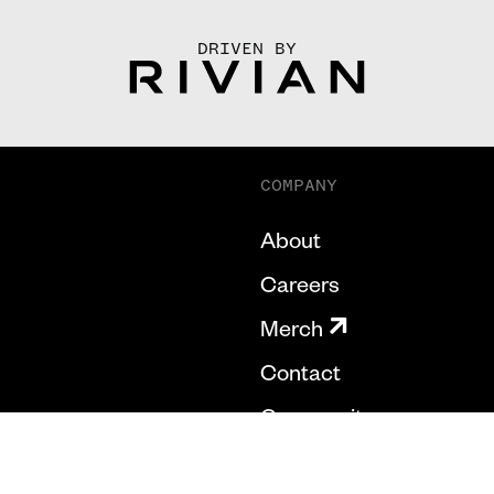
DRIVEN BY
COMPANY
About
Careers
Merch
Contact
Community