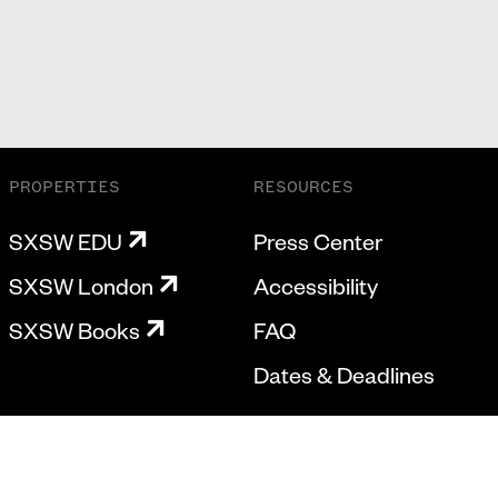
PROPERTIES
RESOURCES
SXSW EDU
Press Center
SXSW London
Accessibility
SXSW Books
FAQ
Dates & Deadlines