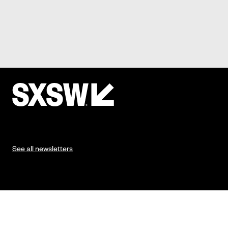
See all newsletters