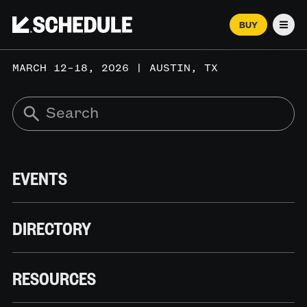
BUY
Men
MARCH 12–18, 2026 | AUSTIN, TX
EVENTS
DIRECTORY
RESOURCES