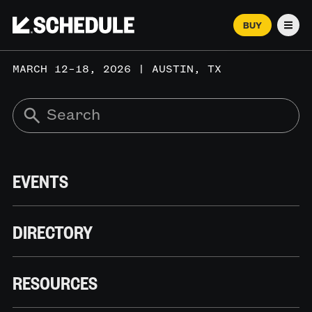
BUY
Men
MARCH 12–18, 2026 | AUSTIN, TX
EVENTS
DIRECTORY
RESOURCES