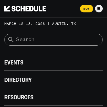
BUY
Men
MARCH 12–18, 2026 | AUSTIN, TX
EVENTS
DIRECTORY
RESOURCES