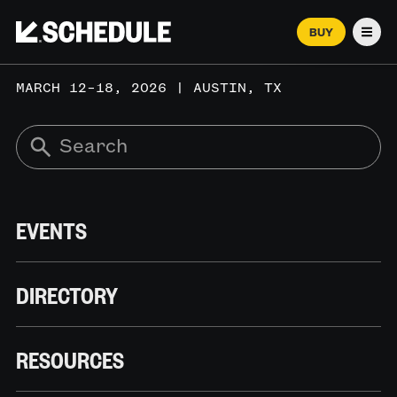
BUY
Men
MARCH 12–18, 2026 | AUSTIN, TX
EVENTS
DIRECTORY
RESOURCES