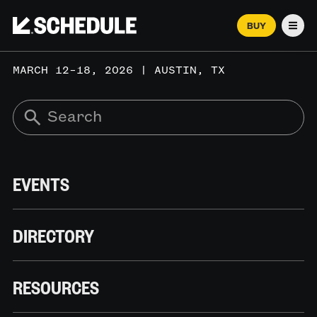
BUY
Men
MARCH 12–18, 2026 | AUSTIN, TX
EVENTS
DIRECTORY
RESOURCES