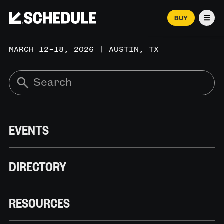
BUY
Men
MARCH 12–18, 2026 | AUSTIN, TX
EVENTS
DIRECTORY
RESOURCES