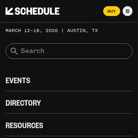
BUY
Men
MARCH 12–18, 2026 | AUSTIN, TX
EVENTS
DIRECTORY
RESOURCES