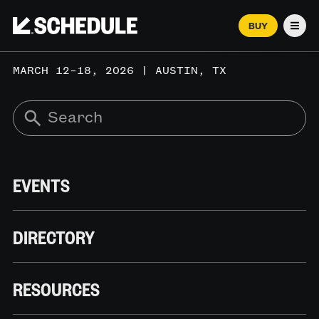
BUY
Men
MARCH 12–18, 2026 | AUSTIN, TX
EVENTS
DIRECTORY
RESOURCES