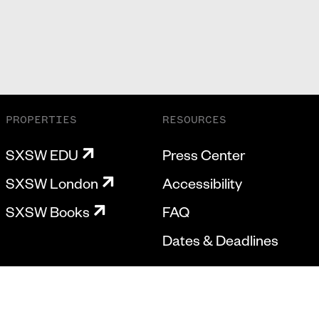
PROPERTIES
RESOURCES
SXSW EDU
Press Center
SXSW London
Accessibility
SXSW Books
FAQ
Dates & Deadlines