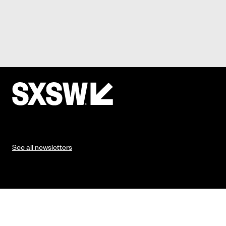
See all newsletters