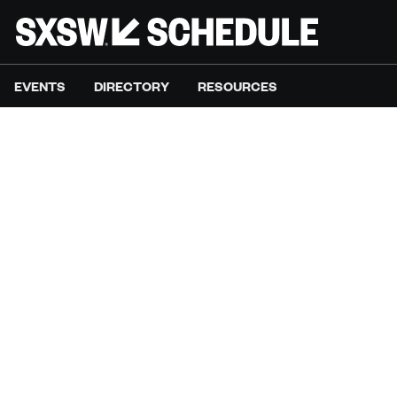
EVENTS
DIRECTORY
RESOURCES