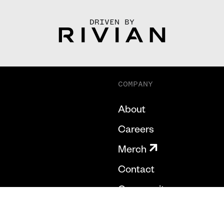
DRIVEN BY
COMPANY
About
Careers
Merch
Contact
Community