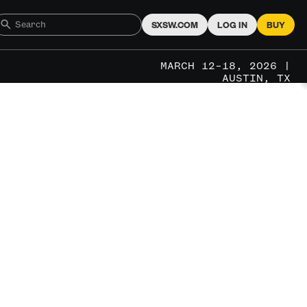
SXSW.COM
LOG IN
BUY
MARCH 12–18, 2026 |
AUSTIN, TX