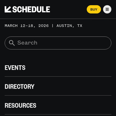
BUY
Men
MARCH 12–18, 2026 | AUSTIN, TX
EVENTS
DIRECTORY
RESOURCES