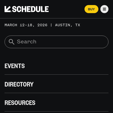
BUY
Men
MARCH 12–18, 2026 | AUSTIN, TX
EVENTS
DIRECTORY
RESOURCES