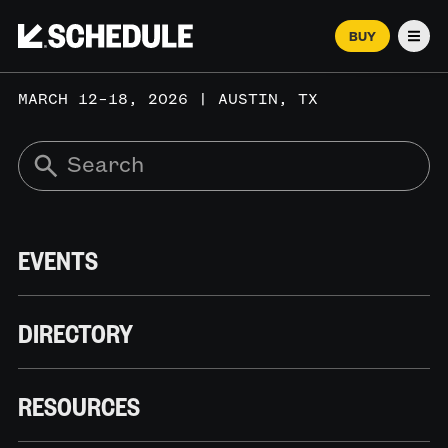
BUY
Men
MARCH 12–18, 2026 | AUSTIN, TX
EVENTS
DIRECTORY
RESOURCES