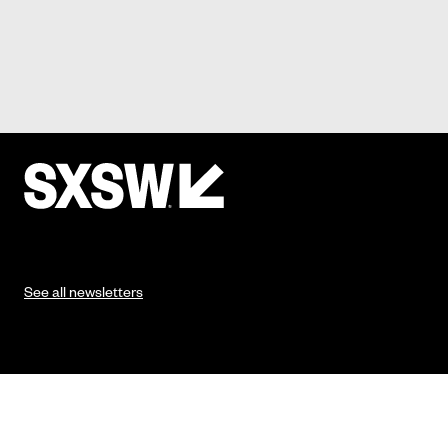
See all newsletters