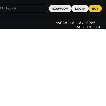
SXSW.COM
LOG IN
BUY
MARCH 12–18, 2026 |
AUSTIN, TX