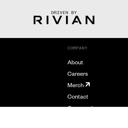
DRIVEN BY
COMPANY
About
Careers
Merch
Contact
Community