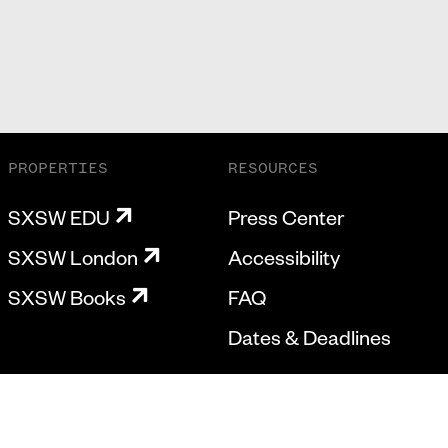
PROPERTIES
RESOURCES
SXSW EDU
Press Center
SXSW London
Accessibility
SXSW Books
FAQ
Dates & Deadlines