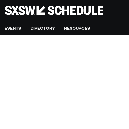
EVENTS
DIRECTORY
RESOURCES