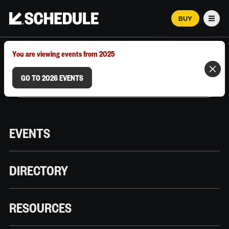
BUY
Men
MARCH 12–18, 2026 | AUSTIN, TX
You are viewing events from 2025
GO TO 2026 EVENTS
EVENTS
DIRECTORY
RESOURCES