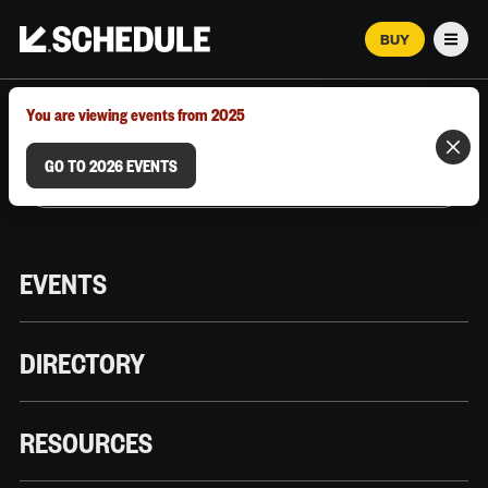
BUY
Men
MARCH 12–18, 2026 | AUSTIN, TX
You are viewing events from 2025
GO TO 2026 EVENTS
EVENTS
DIRECTORY
RESOURCES